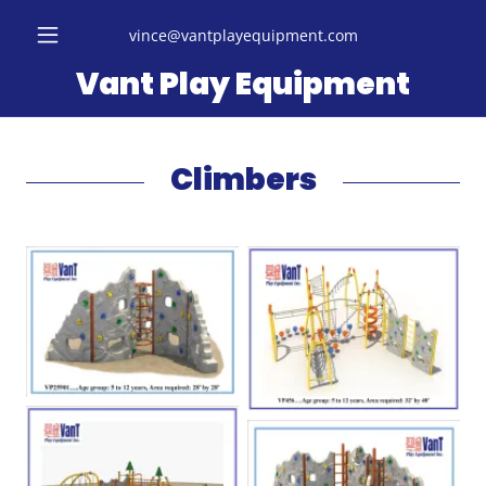
vince@vantplayequipment.com
Vant Play Equipment
Climbers